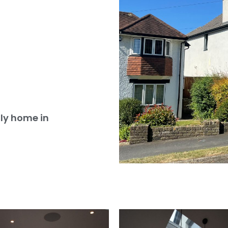
ly home in