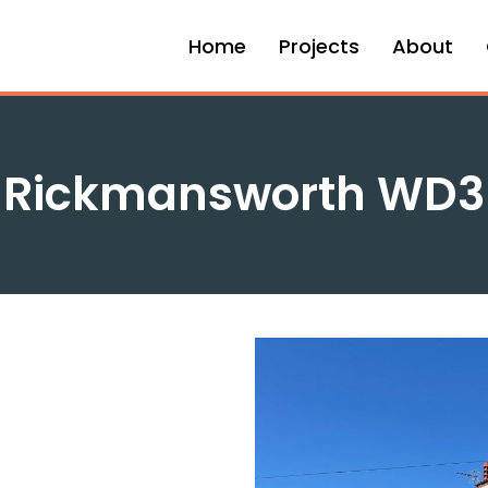
Home
Projects
About
Rickmansworth WD3