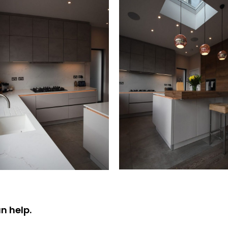
n help.