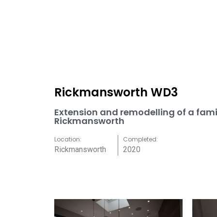
Rickmansworth WD3
Extension and remodelling of a fami
Rickmansworth
Location:
Completed:
Rickmansworth
2020