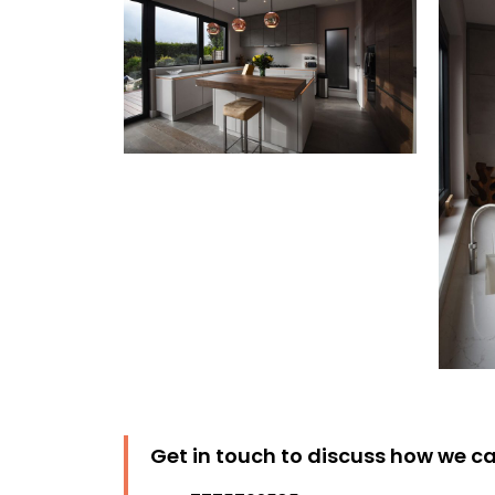
Get in touch to discuss how we ca