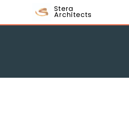
Stera
Architects