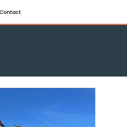
Contact