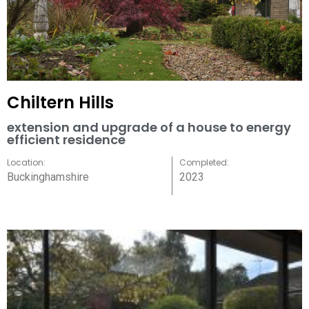
Chiltern Hills
extension and upgrade of a house to energy
efficient residence
Location:
Completed:
Buckinghamshire
2023