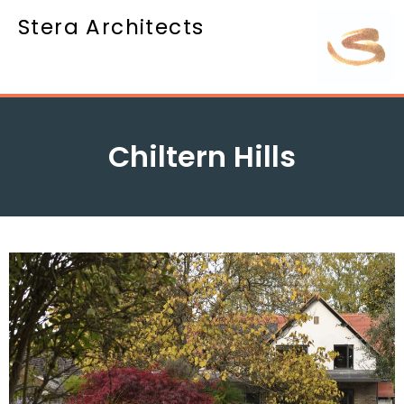
Stera Architects
Chiltern Hills