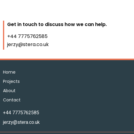
Get in touch to discuss how we can help.
+44 7775762585
jerzy@stera.co.uk
Home
Projects
About
Contact
+44 7775762585
jerzy@stera.co.uk